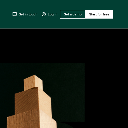
Get in touch
Log in
Get a demo
Start for free