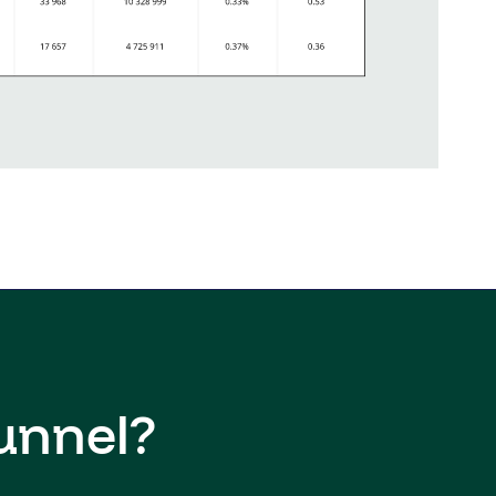
unnel?