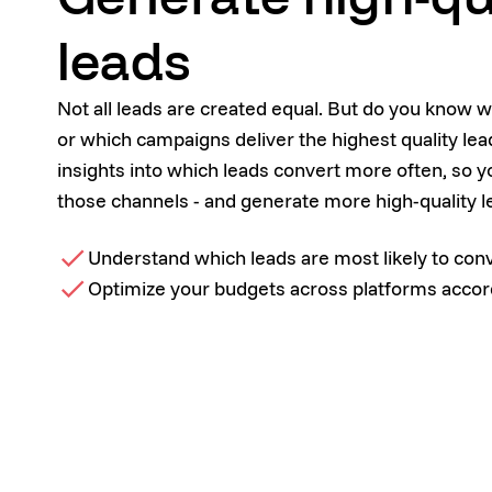
leads
Not all leads are created equal. But do you know 
or which campaigns deliver the highest quality le
insights into which leads convert more often, so y
those channels - and generate more high-quality l
Understand which leads are most likely to con
Optimize your budgets across platforms accor