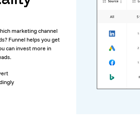
which marketing channel
ads? Funnel helps you get
ou can invest more in
eads.
vert
dingly