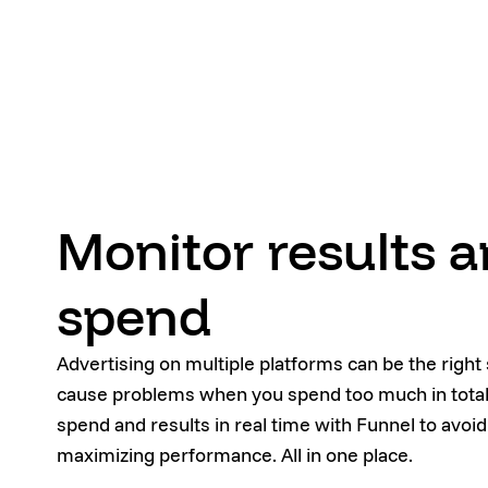
Monitor results 
spend
Advertising on multiple platforms can be the right s
cause problems when you spend too much in total.
spend and results in real time with Funnel to avoid
maximizing performance. All in one place.