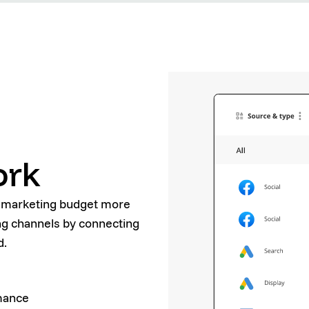
ork
r marketing budget more
ing channels by connecting
d.
rmance