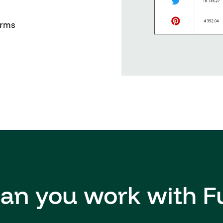
orms
an you work with F