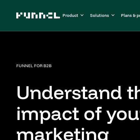
Product
Solutions
Plans & p
FUNNEL FOR B2B
Understand t
impact of you
marketing