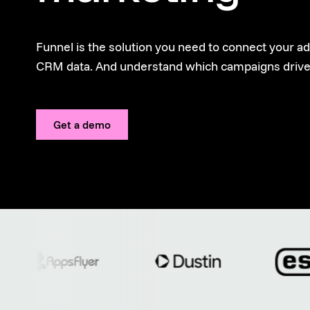
Funnel is the solution you need to connect your a
CRM data. And understand which campaigns drive
Get a demo