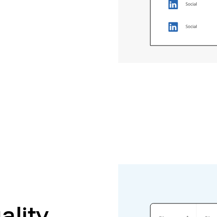
ality