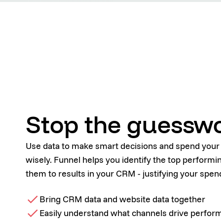
Stop the guessw
Use data to make smart decisions and spend you
wisely. Funnel helps you identify the top perform
them to results in your CRM - justifying your spen
Bring CRM data and website data together
Easily understand what channels drive perfo