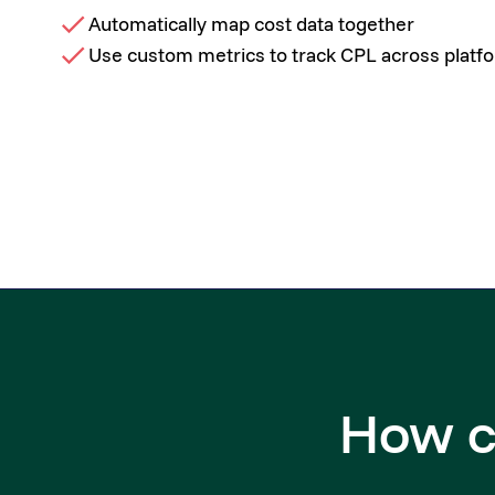
Automatically map cost data together
Use custom metrics to track CPL across platf
How c