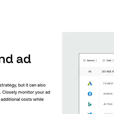
and ad
trategy, but it can also
 Closely monitor your ad
 additional costs while