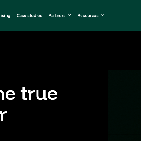
ricing
Case studies
Partners
Resources
he true
r