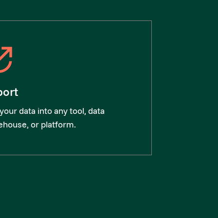
port
your data into any tool, data
house, or platform.