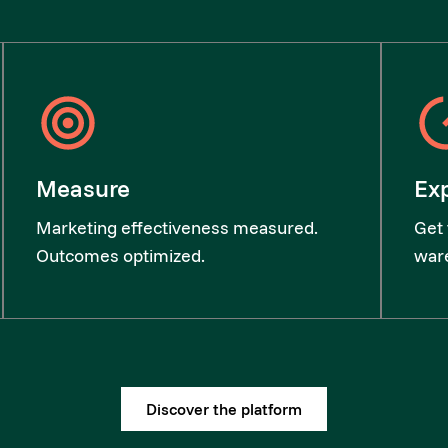
Measure
Ex
Marketing effectiveness measured.
Get 
Outcomes optimized.
ware
Discover the platform