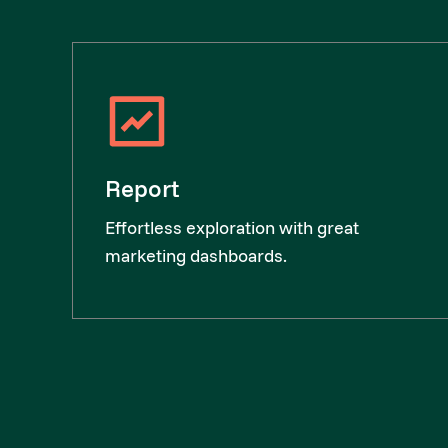
Report
Effortless exploration with great
marketing dashboards.