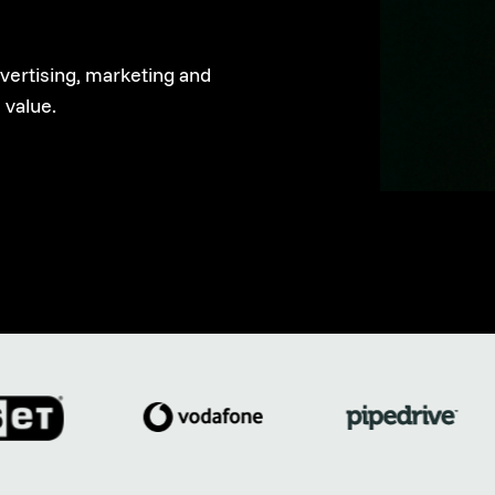
dvertising, marketing and
 value.